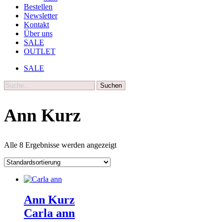
Bestellen
Newsletter
Kontakt
Über uns
SALE
OUTLET
SALE
Suche
Ann Kurz
Alle 8 Ergebnisse werden angezeigt
Ann Kurz
Carla ann