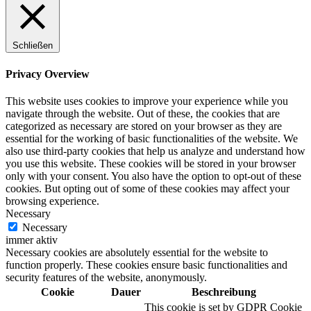
Schließen
Privacy Overview
This website uses cookies to improve your experience while you
navigate through the website. Out of these, the cookies that are
categorized as necessary are stored on your browser as they are
essential for the working of basic functionalities of the website. We
also use third-party cookies that help us analyze and understand how
you use this website. These cookies will be stored in your browser
only with your consent. You also have the option to opt-out of these
cookies. But opting out of some of these cookies may affect your
browsing experience.
Necessary
Necessary
immer aktiv
Necessary cookies are absolutely essential for the website to
function properly. These cookies ensure basic functionalities and
security features of the website, anonymously.
Cookie
Dauer
Beschreibung
This cookie is set by GDPR Cookie