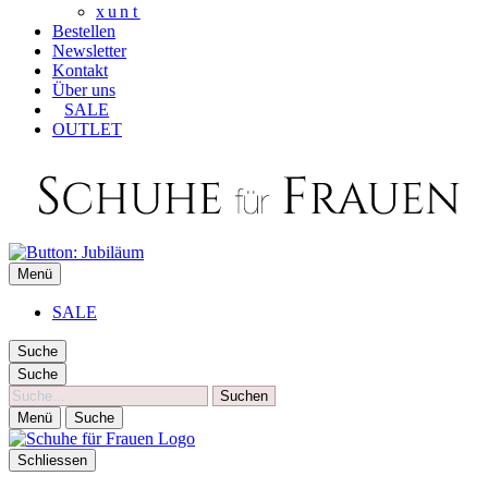
xunt
Bestellen
Newsletter
Kontakt
Über uns
SALE
OUTLET
SCHUHE FÜR FRAUEN
Menü
Die besten Schuhe für Frauen
SALE
Suche
Suche
Suche
Menü
Suche
Schliessen