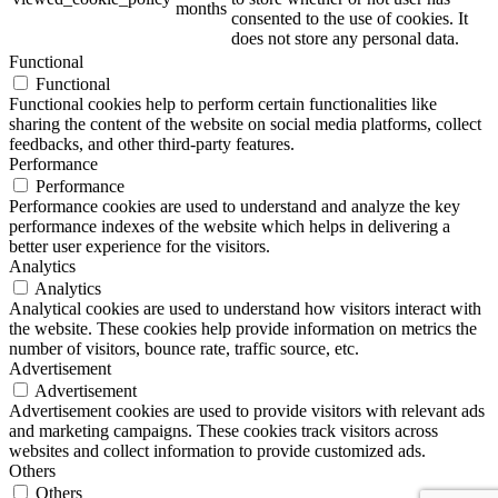
months
consented to the use of cookies. It
does not store any personal data.
Functional
Functional
Functional cookies help to perform certain functionalities like
sharing the content of the website on social media platforms, collect
feedbacks, and other third-party features.
Performance
Performance
Performance cookies are used to understand and analyze the key
performance indexes of the website which helps in delivering a
better user experience for the visitors.
Analytics
Analytics
Analytical cookies are used to understand how visitors interact with
the website. These cookies help provide information on metrics the
number of visitors, bounce rate, traffic source, etc.
Advertisement
Advertisement
Advertisement cookies are used to provide visitors with relevant ads
and marketing campaigns. These cookies track visitors across
websites and collect information to provide customized ads.
Others
Others