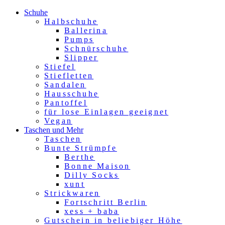
Schuhe
Halbschuhe
Ballerina
Pumps
Schnürschuhe
Slipper
Stiefel
Stiefletten
Sandalen
Hausschuhe
Pantoffel
für lose Einlagen geeignet
Vegan
Taschen und Mehr
Taschen
Bunte Strümpfe
Berthe
Bonne Maison
Dilly Socks
xunt
Strickwaren
Fortschritt Berlin
xess + baba
Gutschein in beliebiger Höhe