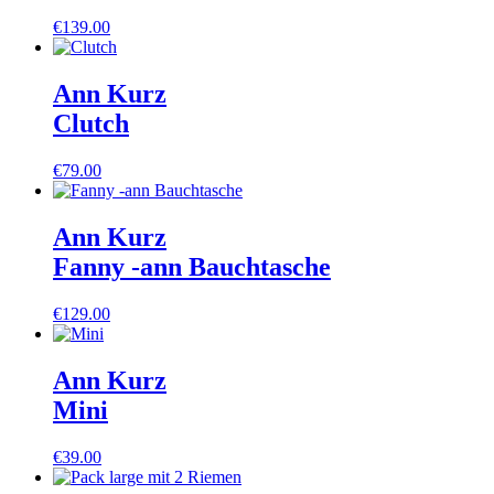
€
139.00
Ann Kurz
Clutch
€
79.00
Ann Kurz
Fanny -ann Bauchtasche
€
129.00
Ann Kurz
Mini
€
39.00