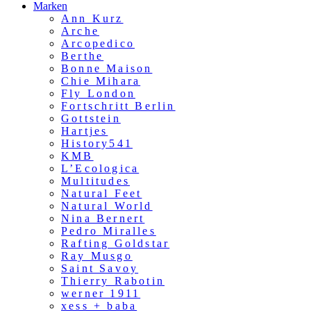
Marken
Ann Kurz
Arche
Arcopedico
Berthe
Bonne Maison
Chie Mihara
Fly London
Fortschritt Berlin
Gottstein
Hartjes
History541
KMB
L’Ecologica
Multitudes
Natural Feet
Natural World
Nina Bernert
Pedro Miralles
Rafting Goldstar
Ray Musgo
Saint Savoy
Thierry Rabotin
werner 1911
xess + baba