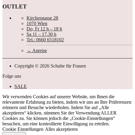
OUTLET
Kirchengasse 28
1070 Wien
Do, Fr 12 h – 18 h
Sa 11 – 17.30 h
Tel.: 0660 6518102
Anreise
Copyright © 2026 Schuhe für Frauen
Folge uns
SALE
Wir verwenden Cookies auf unserer Website, um Ihnen die
relevanteste Erfahrung zu bieten, indem wir uns an Ihre Präferenzen
erinnern und Besuche wiederholen. Indem Sie auf „Alle
akzeptieren“ klicken, stimmen Sie der Verwendung ALLER
Cookies zu. Sie können jedoch die „Cookie-Einstellungen“
besuchen, um eine kontrollierte Einwilligung zu erteilen.
Cookie Einstellungen
Alles akzeptieren