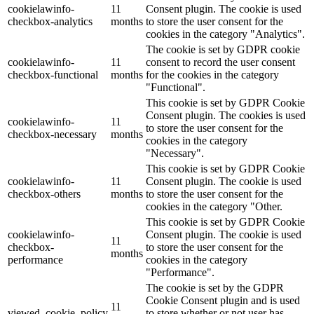
cookielawinfo-
11
Consent plugin. The cookie is used
checkbox-analytics
months
to store the user consent for the
cookies in the category "Analytics".
The cookie is set by GDPR cookie
cookielawinfo-
11
consent to record the user consent
checkbox-functional
months
for the cookies in the category
"Functional".
This cookie is set by GDPR Cookie
Consent plugin. The cookies is used
cookielawinfo-
11
to store the user consent for the
checkbox-necessary
months
cookies in the category
"Necessary".
This cookie is set by GDPR Cookie
cookielawinfo-
11
Consent plugin. The cookie is used
checkbox-others
months
to store the user consent for the
cookies in the category "Other.
This cookie is set by GDPR Cookie
cookielawinfo-
Consent plugin. The cookie is used
11
checkbox-
to store the user consent for the
months
performance
cookies in the category
"Performance".
The cookie is set by the GDPR
Cookie Consent plugin and is used
11
viewed_cookie_policy
to store whether or not user has