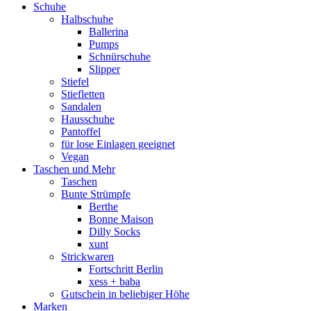
Schuhe
Halbschuhe
Ballerina
Pumps
Schnürschuhe
Slipper
Stiefel
Stiefletten
Sandalen
Hausschuhe
Pantoffel
für lose Einlagen geeignet
Vegan
Taschen und Mehr
Taschen
Bunte Strümpfe
Berthe
Bonne Maison
Dilly Socks
xunt
Strickwaren
Fortschritt Berlin
xess + baba
Gutschein in beliebiger Höhe
Marken