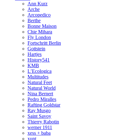
Ann Kurz
Arche
Arcopedico
Berthe
Bonne Maison
Chie Mihara
Fly London
Fortschritt Berlin
Gottstein
Hartjes
History541
KMB
L’Ecologica
Multitudes
Natural Feet
Natural World
Nina Bernert
Pedro Miralles
Rafting Goldstar
Ray Musgo
Saint Savoy
Thierry Rabotin
werner 1911
xess + baba
xunt