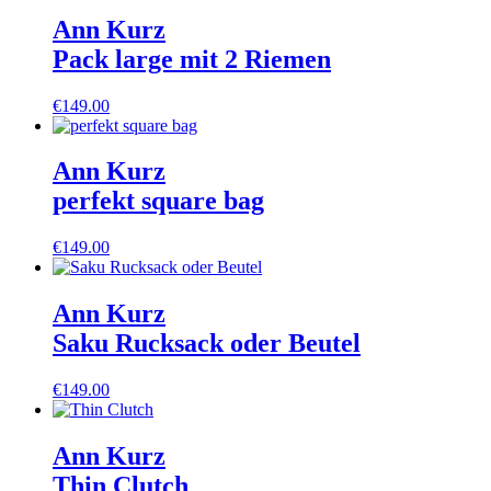
Ann Kurz
Pack large mit 2 Riemen
€
149.00
Ann Kurz
perfekt square bag
€
149.00
Ann Kurz
Saku Rucksack oder Beutel
€
149.00
Ann Kurz
Thin Clutch