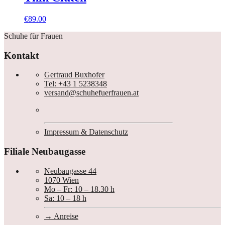
€
89.00
Schuhe für Frauen
Kontakt
Gertraud Buxhofer
Tel: +43 1 5238348
versand@schuhefuerfrauen.at
Impressum & Datenschutz
Filiale Neubaugasse
Neubaugasse 44
1070 Wien
Mo – Fr: 10 – 18.30 h
Sa: 10 – 18 h
Anreise