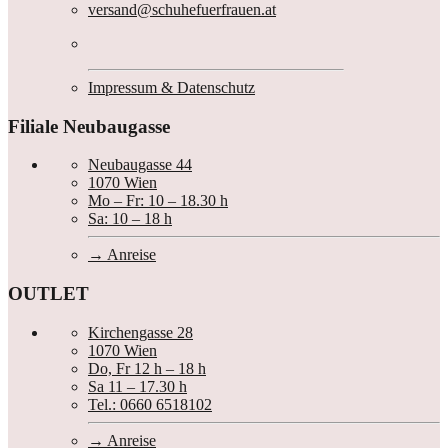
versand@schuhefuerfrauen.at
Impressum & Datenschutz
Filiale Neubaugasse
Neubaugasse 44
1070 Wien
Mo – Fr: 10 – 18.30 h
Sa: 10 – 18 h
Anreise
OUTLET
Kirchengasse 28
1070 Wien
Do, Fr 12 h – 18 h
Sa 11 – 17.30 h
Tel.: 0660 6518102
Anreise