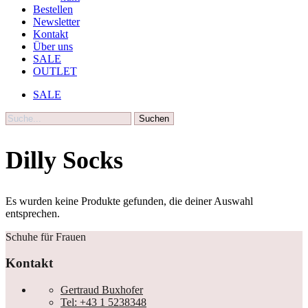
Bestellen
Newsletter
Kontakt
Über uns
SALE
OUTLET
SALE
Suche
Dilly Socks
Es wurden keine Produkte gefunden, die deiner Auswahl
entsprechen.
Schuhe für Frauen
Kontakt
Gertraud Buxhofer
Tel: +43 1 5238348