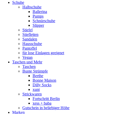
Schuhe
Halbschuhe
Ballerina
Pumps
Schnürschuhe
Slipper
Stiefel
Stiefletten
Sandalen
Hausschuhe
Pantoffel
für lose Einlagen geeignet
Vegan
Taschen und Mehr
Taschen
Bunte Strümpfe
Berthe
Bonne Maison
Dilly Socks
xunt
Strickwaren
Fortschritt Berlin
xess + baba
Gutschein in beliebiger Höhe
Marken