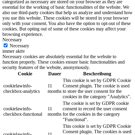
categorized as necessary are stored on your browser as they are
essential for the working of basic functionalities of the website. We
also use third-party cookies that help us analyze and understand how
you use this website. These cookies will be stored in your browser
only with your consent. You also have the option to opt-out of these
cookies. But opting out of some of these cookies may affect your
browsing experience.
Necessary
Necessary
immer aktiv
Necessary cookies are absolutely essential for the website to
function properly. These cookies ensure basic functionalities and
security features of the website, anonymously.
Cookie
Dauer
Beschreibung
This cookie is set by GDPR Cookie
cookielawinfo-
11
Consent plugin. The cookie is used
checkbox-analytics
months
to store the user consent for the
cookies in the category "Analytics".
The cookie is set by GDPR cookie
cookielawinfo-
11
consent to record the user consent
checkbox-functional
months
for the cookies in the category
"Functional".
This cookie is set by GDPR Cookie
Consent plugin. The cookies is used
cookielawinfo-
11