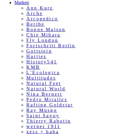
Marken
Ann Kurz
Arche
Arcopedico
Berthe
Bonne Maison
Chie Mihara
Fly London
Fortschritt Berlin
Gottstein
Hartjes
History541
KMB
L’Ecologica
Multitudes
Natural Feet
Natural World
Nina Bernert
Pedro Miralles
Rafting Goldstar
Ray Musgo
Saint Savoy
Thierry Rabotin
werner 1911
xess + baba