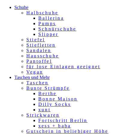
Schuhe
Halbschuhe
Ballerina
Pumps
Schnürschuhe
Slipper
Stiefel
Stiefletten
Sandalen
Hausschuhe
Pantoffel
für lose Einlagen geeignet
Vegan
Taschen und Mehr
Taschen
Bunte Strümpfe
Berthe
Bonne Maison
Dilly Socks
xunt
Strickwaren
Fortschritt Berlin
xess + baba
Gutschein in beliebiger Höhe