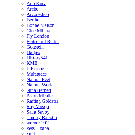
Ann Kurz
Arche
Arcopedico
Berthe
Bonne Maison
Chie Mihara
Fly London
Fortschritt Berlin
Gottstein
Hartjes
History541
KMB
L’Ecologica
Multitudes
Natural Feet
Natural World
Nina Bernert
Pedro Miralles
Rafting Goldstar
Ray Musgo
Saint Savoy
Thierry Rabotin
werner 1911
xess + baba
xunt