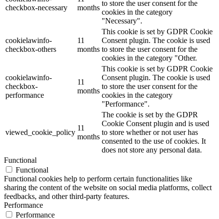
to store the user consent for the
checkbox-necessary
months
cookies in the category
"Necessary".
This cookie is set by GDPR Cookie
cookielawinfo-
11
Consent plugin. The cookie is used
checkbox-others
months
to store the user consent for the
cookies in the category "Other.
This cookie is set by GDPR Cookie
cookielawinfo-
Consent plugin. The cookie is used
11
checkbox-
to store the user consent for the
months
performance
cookies in the category
"Performance".
The cookie is set by the GDPR
Cookie Consent plugin and is used
11
viewed_cookie_policy
to store whether or not user has
months
consented to the use of cookies. It
does not store any personal data.
Functional
Functional
Functional cookies help to perform certain functionalities like
sharing the content of the website on social media platforms, collect
feedbacks, and other third-party features.
Performance
Performance