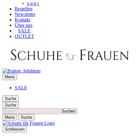
xunt
Bestellen
Newsletter
Kontakt
Über uns
SALE
OUTLET
SCHUHE FÜR FRAUEN
Menü
Die besten Schuhe für Frauen
SALE
Suche
Suche
Suche
Menü
Suche
Schliessen