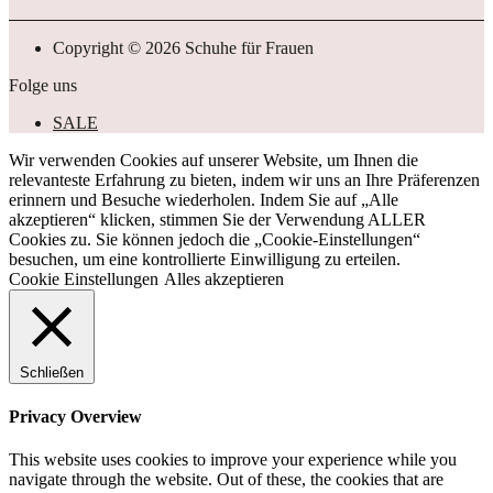
Copyright © 2026 Schuhe für Frauen
Folge uns
SALE
Wir verwenden Cookies auf unserer Website, um Ihnen die
relevanteste Erfahrung zu bieten, indem wir uns an Ihre Präferenzen
erinnern und Besuche wiederholen. Indem Sie auf „Alle
akzeptieren“ klicken, stimmen Sie der Verwendung ALLER
Cookies zu. Sie können jedoch die „Cookie-Einstellungen“
besuchen, um eine kontrollierte Einwilligung zu erteilen.
Cookie Einstellungen
Alles akzeptieren
Schließen
Privacy Overview
This website uses cookies to improve your experience while you
navigate through the website. Out of these, the cookies that are