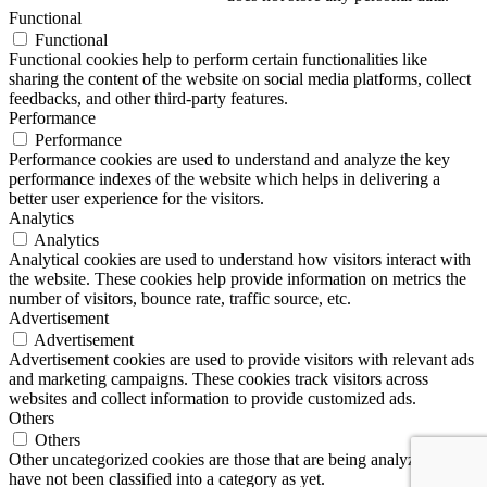
Functional
Functional
Functional cookies help to perform certain functionalities like
sharing the content of the website on social media platforms, collect
feedbacks, and other third-party features.
Performance
Performance
Performance cookies are used to understand and analyze the key
performance indexes of the website which helps in delivering a
better user experience for the visitors.
Analytics
Analytics
Analytical cookies are used to understand how visitors interact with
the website. These cookies help provide information on metrics the
number of visitors, bounce rate, traffic source, etc.
Advertisement
Advertisement
Advertisement cookies are used to provide visitors with relevant ads
and marketing campaigns. These cookies track visitors across
websites and collect information to provide customized ads.
Others
Others
Other uncategorized cookies are those that are being analyzed and
have not been classified into a category as yet.