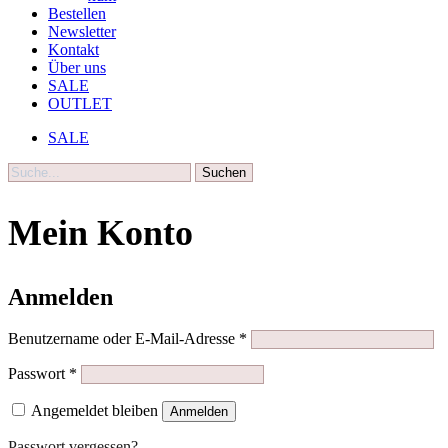
Bestellen
Newsletter
Kontakt
Über uns
SALE
OUTLET
SALE
Suche
Mein Konto
Anmelden
Erforderlich
Benutzername oder E-Mail-Adresse
*
Erforderlich
Passwort
*
Angemeldet bleiben
Anmelden
Passwort vergessen?