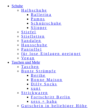
Schuhe
Halbschuhe
Ballerina
Pumps
Schnürschuhe
Slipper
Stiefel
Stiefletten
Sandalen
Hausschuhe
Pantoffel
für lose Einlagen geeignet
Vegan
Taschen und Mehr
Taschen
Bunte Strümpfe
Berthe
Bonne Maison
Dilly Socks
xunt
Strickwaren
Fortschritt Berlin
xess + baba
Gutschein in beliebiger Höhe