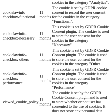
cookies in the category "Analytics".
The cookie is set by GDPR cookie
cookielawinfo-
11
consent to record the user consent
checkbox-functional
months
for the cookies in the category
"Functional".
This cookie is set by GDPR Cookie
Consent plugin. The cookies is used
cookielawinfo-
11
to store the user consent for the
checkbox-necessary
months
cookies in the category
"Necessary".
This cookie is set by GDPR Cookie
cookielawinfo-
11
Consent plugin. The cookie is used
checkbox-others
months
to store the user consent for the
cookies in the category "Other.
This cookie is set by GDPR Cookie
cookielawinfo-
Consent plugin. The cookie is used
11
checkbox-
to store the user consent for the
months
performance
cookies in the category
"Performance".
The cookie is set by the GDPR
Cookie Consent plugin and is used
11
viewed_cookie_policy
to store whether or not user has
months
consented to the use of cookies. It
does not store any personal data.