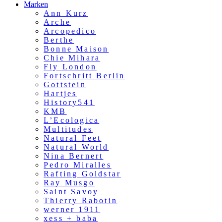
Marken
Ann Kurz
Arche
Arcopedico
Berthe
Bonne Maison
Chie Mihara
Fly London
Fortschritt Berlin
Gottstein
Hartjes
History541
KMB
L’Ecologica
Multitudes
Natural Feet
Natural World
Nina Bernert
Pedro Miralles
Rafting Goldstar
Ray Musgo
Saint Savoy
Thierry Rabotin
werner 1911
xess + baba