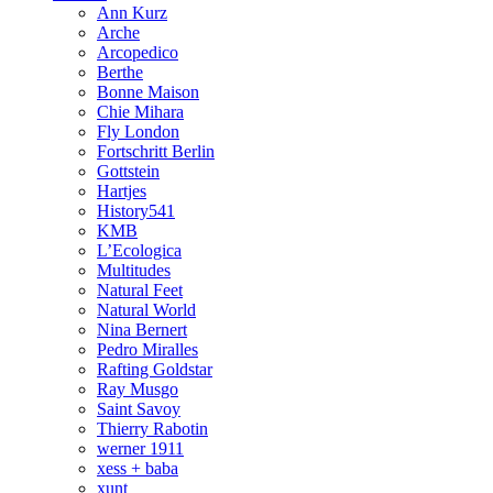
Ann Kurz
Arche
Arcopedico
Berthe
Bonne Maison
Chie Mihara
Fly London
Fortschritt Berlin
Gottstein
Hartjes
History541
KMB
L’Ecologica
Multitudes
Natural Feet
Natural World
Nina Bernert
Pedro Miralles
Rafting Goldstar
Ray Musgo
Saint Savoy
Thierry Rabotin
werner 1911
xess + baba
xunt