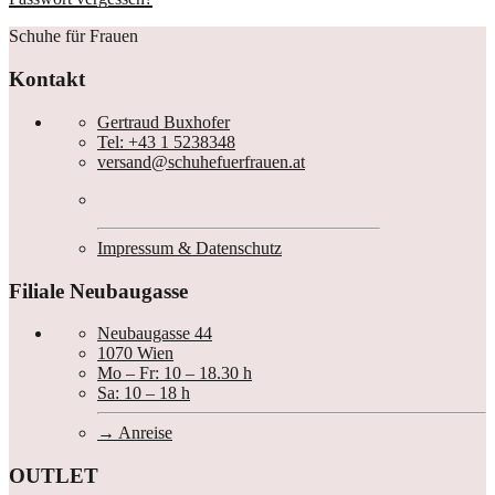
Schuhe für Frauen
Kontakt
Gertraud Buxhofer
Tel: +43 1 5238348
versand@schuhefuerfrauen.at
Impressum & Datenschutz
Filiale Neubaugasse
Neubaugasse 44
1070 Wien
Mo – Fr: 10 – 18.30 h
Sa: 10 – 18 h
Anreise
OUTLET