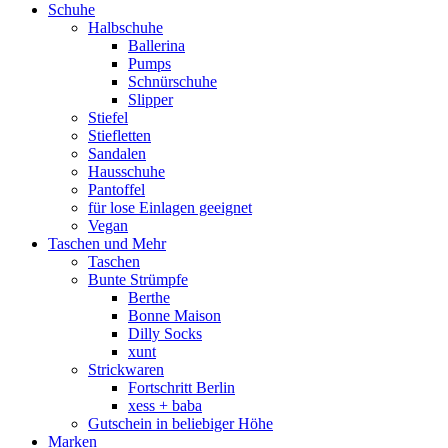
Schuhe
Halbschuhe
Ballerina
Pumps
Schnürschuhe
Slipper
Stiefel
Stiefletten
Sandalen
Hausschuhe
Pantoffel
für lose Einlagen geeignet
Vegan
Taschen und Mehr
Taschen
Bunte Strümpfe
Berthe
Bonne Maison
Dilly Socks
xunt
Strickwaren
Fortschritt Berlin
xess + baba
Gutschein in beliebiger Höhe
Marken