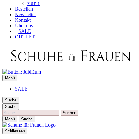
xunt
Bestellen
Newsletter
Kontakt
Über uns
SALE
OUTLET
SCHUHE FÜR FRAUEN
Menü
Die besten Schuhe für Frauen
SALE
Suche
Suche
Suche
Menü
Suche
Schliessen