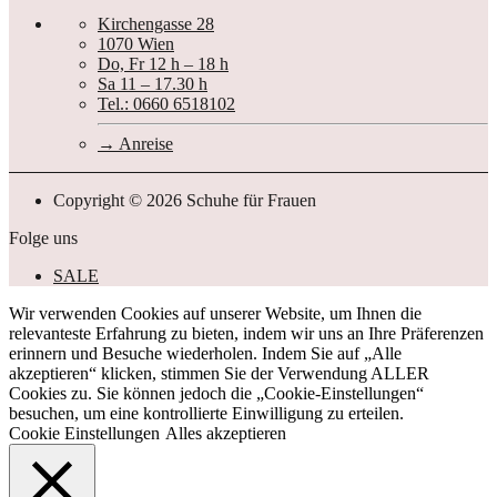
Kirchengasse 28
1070 Wien
Do, Fr 12 h – 18 h
Sa 11 – 17.30 h
Tel.: 0660 6518102
Anreise
Copyright © 2026 Schuhe für Frauen
Folge uns
SALE
Wir verwenden Cookies auf unserer Website, um Ihnen die
relevanteste Erfahrung zu bieten, indem wir uns an Ihre Präferenzen
erinnern und Besuche wiederholen. Indem Sie auf „Alle
akzeptieren“ klicken, stimmen Sie der Verwendung ALLER
Cookies zu. Sie können jedoch die „Cookie-Einstellungen“
besuchen, um eine kontrollierte Einwilligung zu erteilen.
Cookie Einstellungen
Alles akzeptieren