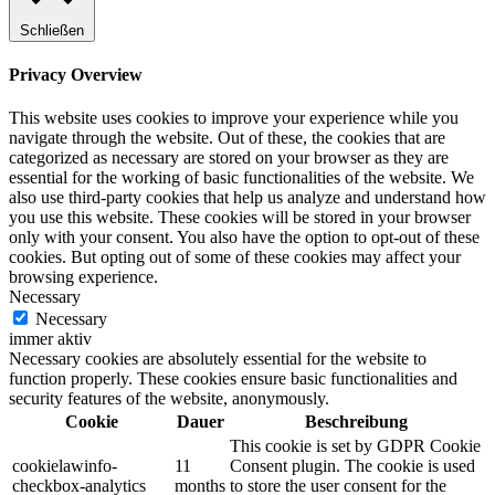
Schließen
Privacy Overview
This website uses cookies to improve your experience while you
navigate through the website. Out of these, the cookies that are
categorized as necessary are stored on your browser as they are
essential for the working of basic functionalities of the website. We
also use third-party cookies that help us analyze and understand how
you use this website. These cookies will be stored in your browser
only with your consent. You also have the option to opt-out of these
cookies. But opting out of some of these cookies may affect your
browsing experience.
Necessary
Necessary
immer aktiv
Necessary cookies are absolutely essential for the website to
function properly. These cookies ensure basic functionalities and
security features of the website, anonymously.
Cookie
Dauer
Beschreibung
This cookie is set by GDPR Cookie
cookielawinfo-
11
Consent plugin. The cookie is used
checkbox-analytics
months
to store the user consent for the