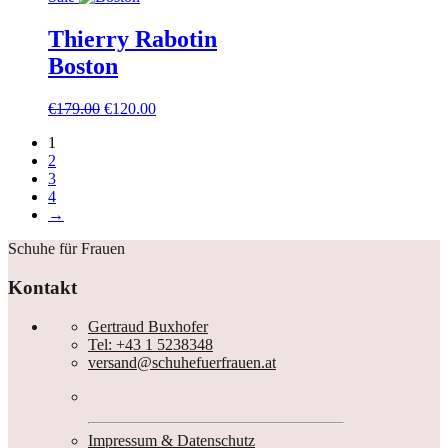
Thierry Rabotin
Boston
Ursprünglicher
Aktueller
€
179.00
€
120.00
Preis
Preis
1
war:
ist:
2
€179.00
€120.00.
3
4
→
Schuhe für Frauen
Kontakt
Gertraud Buxhofer
Tel: +43 1 5238348
versand@schuhefuerfrauen.at
Impressum & Datenschutz