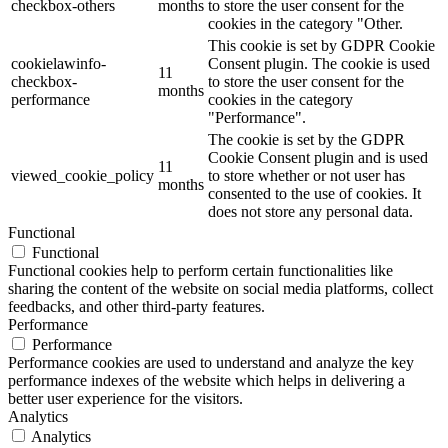
checkbox-others
months
to store the user consent for the
cookies in the category "Other.
This cookie is set by GDPR Cookie
cookielawinfo-
Consent plugin. The cookie is used
11
checkbox-
to store the user consent for the
months
performance
cookies in the category
"Performance".
The cookie is set by the GDPR
Cookie Consent plugin and is used
11
viewed_cookie_policy
to store whether or not user has
months
consented to the use of cookies. It
does not store any personal data.
Functional
Functional
Functional cookies help to perform certain functionalities like
sharing the content of the website on social media platforms, collect
feedbacks, and other third-party features.
Performance
Performance
Performance cookies are used to understand and analyze the key
performance indexes of the website which helps in delivering a
better user experience for the visitors.
Analytics
Analytics