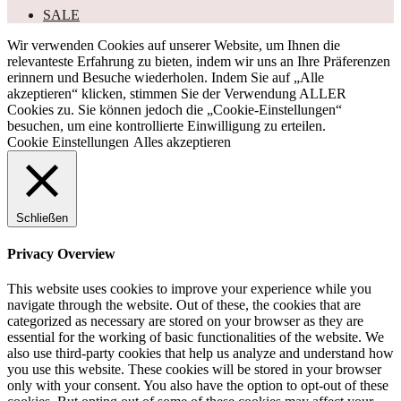
SALE
Wir verwenden Cookies auf unserer Website, um Ihnen die
relevanteste Erfahrung zu bieten, indem wir uns an Ihre Präferenzen
erinnern und Besuche wiederholen. Indem Sie auf „Alle
akzeptieren“ klicken, stimmen Sie der Verwendung ALLER
Cookies zu. Sie können jedoch die „Cookie-Einstellungen“
besuchen, um eine kontrollierte Einwilligung zu erteilen.
Cookie Einstellungen
Alles akzeptieren
Schließen
Privacy Overview
This website uses cookies to improve your experience while you
navigate through the website. Out of these, the cookies that are
categorized as necessary are stored on your browser as they are
essential for the working of basic functionalities of the website. We
also use third-party cookies that help us analyze and understand how
you use this website. These cookies will be stored in your browser
only with your consent. You also have the option to opt-out of these