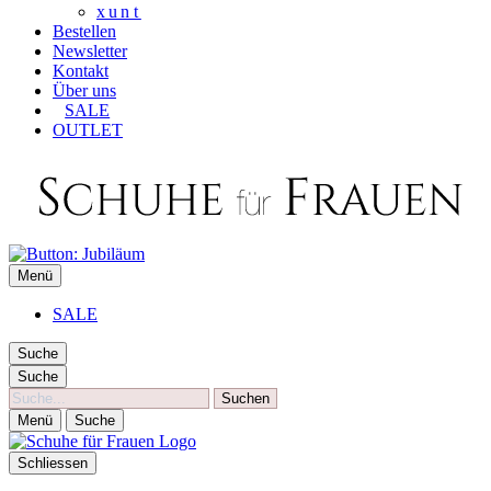
xunt
Bestellen
Newsletter
Kontakt
Über uns
SALE
OUTLET
SCHUHE FÜR FRAUEN
Menü
Die besten Schuhe für Frauen
SALE
Suche
Suche
Suche
Menü
Suche
Schliessen