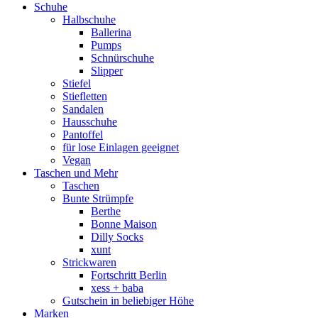
Schuhe
Halbschuhe
Ballerina
Pumps
Schnürschuhe
Slipper
Stiefel
Stiefletten
Sandalen
Hausschuhe
Pantoffel
für lose Einlagen geeignet
Vegan
Taschen und Mehr
Taschen
Bunte Strümpfe
Berthe
Bonne Maison
Dilly Socks
xunt
Strickwaren
Fortschritt Berlin
xess + baba
Gutschein in beliebiger Höhe
Marken