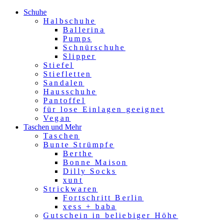
Schuhe
Halbschuhe
Ballerina
Pumps
Schnürschuhe
Slipper
Stiefel
Stiefletten
Sandalen
Hausschuhe
Pantoffel
für lose Einlagen geeignet
Vegan
Taschen und Mehr
Taschen
Bunte Strümpfe
Berthe
Bonne Maison
Dilly Socks
xunt
Strickwaren
Fortschritt Berlin
xess + baba
Gutschein in beliebiger Höhe