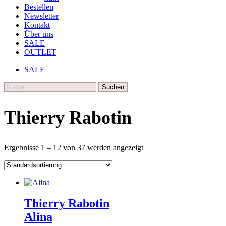
Bestellen
Newsletter
Kontakt
Über uns
SALE
OUTLET
SALE
Suche
Thierry Rabotin
Ergebnisse 1 – 12 von 37 werden angezeigt
Thierry Rabotin
Alina