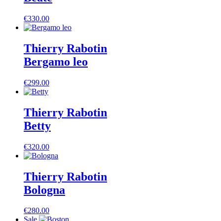
€
330.00
Thierry Rabotin
Bergamo leo
€
299.00
Thierry Rabotin
Betty
€
320.00
Thierry Rabotin
Bologna
€
280.00
Sale