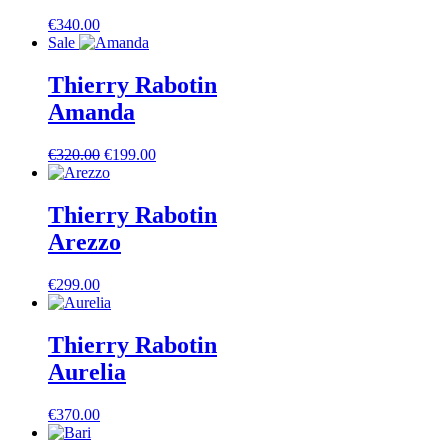
€
340.00
Sale
Thierry Rabotin
Amanda
Ursprünglicher
Aktueller
€
320.00
€
199.00
Preis
Preis
war:
ist:
€320.00
€199.00.
Thierry Rabotin
Arezzo
€
299.00
Thierry Rabotin
Aurelia
€
370.00