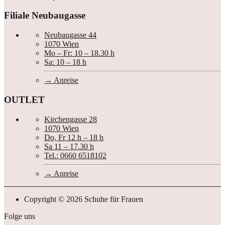
Filiale Neubaugasse
Neubaugasse 44
1070 Wien
Mo – Fr: 10 – 18.30 h
Sa: 10 – 18 h
Anreise
OUTLET
Kirchengasse 28
1070 Wien
Do, Fr 12 h – 18 h
Sa 11 – 17.30 h
Tel.: 0660 6518102
Anreise
Copyright © 2026 Schuhe für Frauen
Folge uns