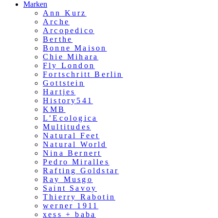
Marken
Ann Kurz
Arche
Arcopedico
Berthe
Bonne Maison
Chie Mihara
Fly London
Fortschritt Berlin
Gottstein
Hartjes
History541
KMB
L’Ecologica
Multitudes
Natural Feet
Natural World
Nina Bernert
Pedro Miralles
Rafting Goldstar
Ray Musgo
Saint Savoy
Thierry Rabotin
werner 1911
xess + baba