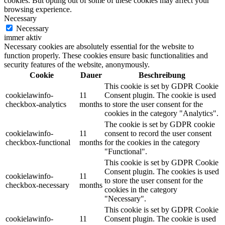
cookies. But opting out of some of these cookies may affect your
browsing experience.
Necessary
Necessary
immer aktiv
Necessary cookies are absolutely essential for the website to
function properly. These cookies ensure basic functionalities and
security features of the website, anonymously.
Cookie
Dauer
Beschreibung
This cookie is set by GDPR Cookie
cookielawinfo-
11
Consent plugin. The cookie is used
checkbox-analytics
months
to store the user consent for the
cookies in the category "Analytics".
The cookie is set by GDPR cookie
cookielawinfo-
11
consent to record the user consent
checkbox-functional
months
for the cookies in the category
"Functional".
This cookie is set by GDPR Cookie
Consent plugin. The cookies is used
cookielawinfo-
11
to store the user consent for the
checkbox-necessary
months
cookies in the category
"Necessary".
This cookie is set by GDPR Cookie
cookielawinfo-
11
Consent plugin. The cookie is used