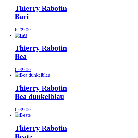
Thierry Rabotin
Bari
€
299.00
Thierry Rabotin
Bea
€
299.00
Thierry Rabotin
Bea dunkelblau
€
299.00
Thierry Rabotin
Beate