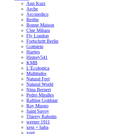
Ann Kurz
Arche
Arcopedico
Berthe
Bonne Maison
Chie Mihara
Fly London
Fortschritt Berlin
Gottstein
Hartjes
History541
KMB
L’Ecologica
Multitudes
Natural Feet
Natural World
Nina Bernert
Pedro Miralles
Rafting Goldstar
Ray Musgo
Saint Savoy
Thierry Rabotin
werner 1911
xess + baba
xunt