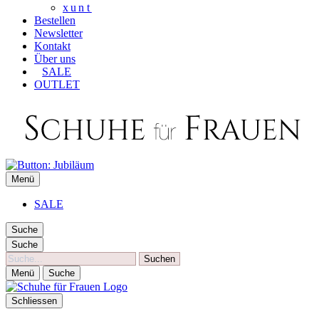
xunt
Bestellen
Newsletter
Kontakt
Über uns
SALE
OUTLET
SCHUHE FÜR FRAUEN
Menü
Die besten Schuhe für Frauen
SALE
Suche
Suche
Suche
Menü
Suche
Schliessen