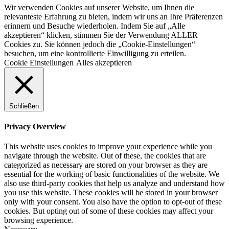
Wir verwenden Cookies auf unserer Website, um Ihnen die
relevanteste Erfahrung zu bieten, indem wir uns an Ihre Präferenzen
erinnern und Besuche wiederholen. Indem Sie auf „Alle
akzeptieren“ klicken, stimmen Sie der Verwendung ALLER
Cookies zu. Sie können jedoch die „Cookie-Einstellungen“
besuchen, um eine kontrollierte Einwilligung zu erteilen.
Cookie Einstellungen
Alles akzeptieren
Schließen
Privacy Overview
This website uses cookies to improve your experience while you
navigate through the website. Out of these, the cookies that are
categorized as necessary are stored on your browser as they are
essential for the working of basic functionalities of the website. We
also use third-party cookies that help us analyze and understand how
you use this website. These cookies will be stored in your browser
only with your consent. You also have the option to opt-out of these
cookies. But opting out of some of these cookies may affect your
browsing experience.