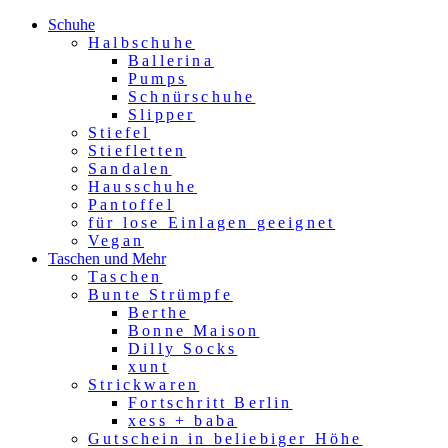
Schuhe
Halbschuhe
Ballerina
Pumps
Schnürschuhe
Slipper
Stiefel
Stiefletten
Sandalen
Hausschuhe
Pantoffel
für lose Einlagen geeignet
Vegan
Taschen und Mehr
Taschen
Bunte Strümpfe
Berthe
Bonne Maison
Dilly Socks
xunt
Strickwaren
Fortschritt Berlin
xess + baba
Gutschein in beliebiger Höhe