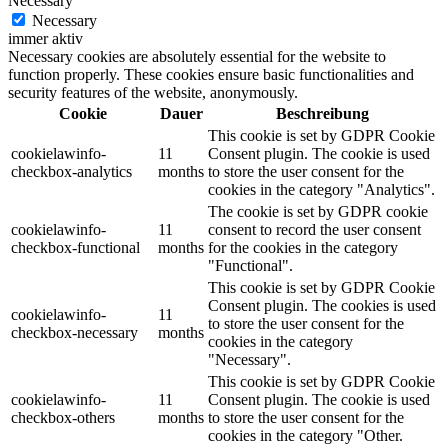
Necessary
Necessary
immer aktiv
Necessary cookies are absolutely essential for the website to
function properly. These cookies ensure basic functionalities and
security features of the website, anonymously.
Cookie
Dauer
Beschreibung
This cookie is set by GDPR Cookie
cookielawinfo-
11
Consent plugin. The cookie is used
checkbox-analytics
months
to store the user consent for the
cookies in the category "Analytics".
The cookie is set by GDPR cookie
cookielawinfo-
11
consent to record the user consent
checkbox-functional
months
for the cookies in the category
"Functional".
This cookie is set by GDPR Cookie
Consent plugin. The cookies is used
cookielawinfo-
11
to store the user consent for the
checkbox-necessary
months
cookies in the category
"Necessary".
This cookie is set by GDPR Cookie
cookielawinfo-
11
Consent plugin. The cookie is used
checkbox-others
months
to store the user consent for the
cookies in the category "Other.