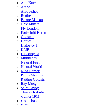
Ann Kurz
Arche
Arcopedico
Berthe
Bonne Maison
Chie Mihara
Fly London
Fortschritt Berlin
Gottstein
Hartjes
History541
KMB
L’Ecologica
Multitudes
Natural Feet
Natural World
Nina Bernert
Pedro Miralles
Rafting Goldstar
Ray Musgo
Saint Savoy
Thierry Rabotin
werner 1911
xess + baba
xunt