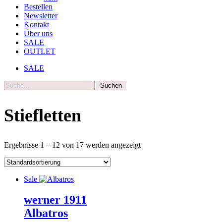
Bestellen
Newsletter
Kontakt
Über uns
SALE
OUTLET
SALE
Suche
Stiefletten
Ergebnisse 1 – 12 von 17 werden angezeigt
Sale
werner 1911
Albatros