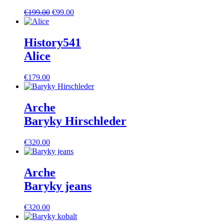
Ursprünglicher
Aktueller
€
199.00
€
99.00
Preis
Preis
war:
ist:
€199.00
€99.00.
History541
Alice
€
179.00
Arche
Baryky Hirschleder
€
320.00
Arche
Baryky jeans
€
320.00