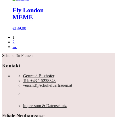
Fly London
MEME
€
139.00
1
2
→
Schuhe für Frauen
Kontakt
Gertraud Buxhofer
Tel: +43 1 5238348
versand@schuhefuerfrauen.at
Impressum & Datenschutz
Filiale Neubaugasse