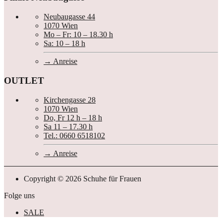
Neubaugasse 44
1070 Wien
Mo – Fr: 10 – 18.30 h
Sa: 10 – 18 h
Anreise
OUTLET
Kirchengasse 28
1070 Wien
Do, Fr 12 h – 18 h
Sa 11 – 17.30 h
Tel.: 0660 6518102
Anreise
Copyright © 2026 Schuhe für Frauen
Folge uns
SALE