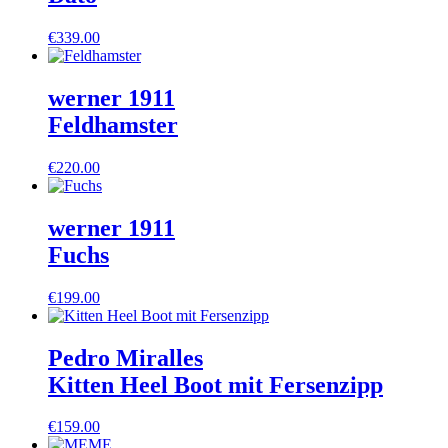
€
339.00
werner 1911
Feldhamster
€
220.00
werner 1911
Fuchs
€
199.00
Pedro Miralles
Kitten Heel Boot mit Fersenzipp
€
159.00