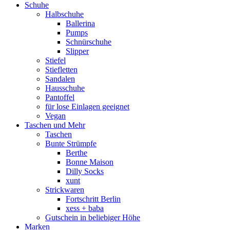
Schuhe
Halbschuhe
Ballerina
Pumps
Schnürschuhe
Slipper
Stiefel
Stiefletten
Sandalen
Hausschuhe
Pantoffel
für lose Einlagen geeignet
Vegan
Taschen und Mehr
Taschen
Bunte Strümpfe
Berthe
Bonne Maison
Dilly Socks
xunt
Strickwaren
Fortschritt Berlin
xess + baba
Gutschein in beliebiger Höhe
Marken