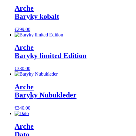
Arche
Baryky kobalt
€
299.00
Arche
Baryky limited Edition
€
330.00
Arche
Baryky Nubukleder
€
340.00
Arche
Dato