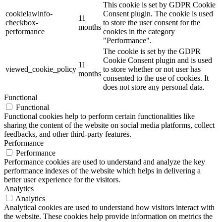
This cookie is set by GDPR Cookie
cookielawinfo-
Consent plugin. The cookie is used
11
checkbox-
to store the user consent for the
months
performance
cookies in the category
"Performance".
The cookie is set by the GDPR
Cookie Consent plugin and is used
11
viewed_cookie_policy
to store whether or not user has
months
consented to the use of cookies. It
does not store any personal data.
Functional
Functional
Functional cookies help to perform certain functionalities like
sharing the content of the website on social media platforms, collect
feedbacks, and other third-party features.
Performance
Performance
Performance cookies are used to understand and analyze the key
performance indexes of the website which helps in delivering a
better user experience for the visitors.
Analytics
Analytics
Analytical cookies are used to understand how visitors interact with
the website. These cookies help provide information on metrics the