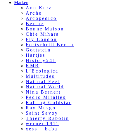
Marken
Ann Kurz
Arche
Arcopedico
Berthe
Bonne Maison
Chie Mihara
Fly London
Fortschritt Berlin
Gottstein
Hartjes
History541
KMB
L’Ecologica
Multitudes
Natural Feet
Natural World
Nina Bernert
Pedro Miralles
Rafting Goldstar
Ray Musgo
Saint Savoy
Thierry Rabotin
werner 1911
xess + baba