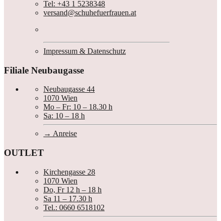
Tel: +43 1 5238348
versand@schuhefuerfrauen.at
Impressum & Datenschutz
Filiale Neubaugasse
Neubaugasse 44
1070 Wien
Mo – Fr: 10 – 18.30 h
Sa: 10 – 18 h
Anreise
OUTLET
Kirchengasse 28
1070 Wien
Do, Fr 12 h – 18 h
Sa 11 – 17.30 h
Tel.: 0660 6518102