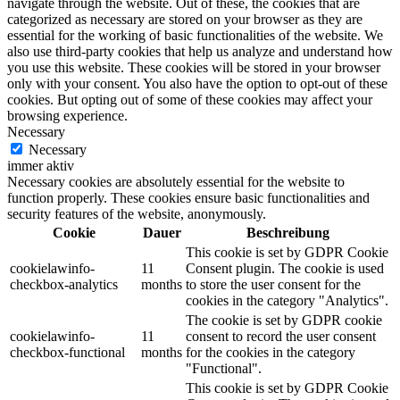
navigate through the website. Out of these, the cookies that are
categorized as necessary are stored on your browser as they are
essential for the working of basic functionalities of the website. We
also use third-party cookies that help us analyze and understand how
you use this website. These cookies will be stored in your browser
only with your consent. You also have the option to opt-out of these
cookies. But opting out of some of these cookies may affect your
browsing experience.
Necessary
Necessary
immer aktiv
Necessary cookies are absolutely essential for the website to
function properly. These cookies ensure basic functionalities and
security features of the website, anonymously.
Cookie
Dauer
Beschreibung
This cookie is set by GDPR Cookie
cookielawinfo-
11
Consent plugin. The cookie is used
checkbox-analytics
months
to store the user consent for the
cookies in the category "Analytics".
The cookie is set by GDPR cookie
cookielawinfo-
11
consent to record the user consent
checkbox-functional
months
for the cookies in the category
"Functional".
This cookie is set by GDPR Cookie