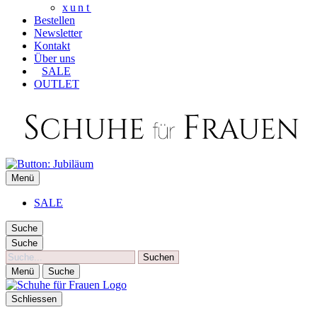
xunt
Bestellen
Newsletter
Kontakt
Über uns
SALE
OUTLET
SCHUHE FÜR FRAUEN
Menü
Die besten Schuhe für Frauen
SALE
Suche
Suche
Suche
Menü
Suche
Schliessen