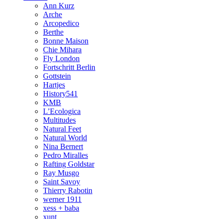
Ann Kurz
Arche
Arcopedico
Berthe
Bonne Maison
Chie Mihara
Fly London
Fortschritt Berlin
Gottstein
Hartjes
History541
KMB
L’Ecologica
Multitudes
Natural Feet
Natural World
Nina Bernert
Pedro Miralles
Rafting Goldstar
Ray Musgo
Saint Savoy
Thierry Rabotin
werner 1911
xess + baba
xunt