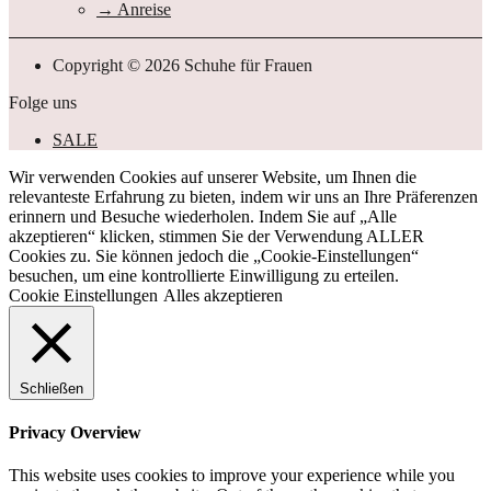
Anreise
Copyright © 2026 Schuhe für Frauen
Folge uns
SALE
Wir verwenden Cookies auf unserer Website, um Ihnen die
relevanteste Erfahrung zu bieten, indem wir uns an Ihre Präferenzen
erinnern und Besuche wiederholen. Indem Sie auf „Alle
akzeptieren“ klicken, stimmen Sie der Verwendung ALLER
Cookies zu. Sie können jedoch die „Cookie-Einstellungen“
besuchen, um eine kontrollierte Einwilligung zu erteilen.
Cookie Einstellungen
Alles akzeptieren
Schließen
Privacy Overview
This website uses cookies to improve your experience while you