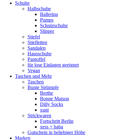
Schuhe
Halbschuhe
Ballerina
Pumps
Schnürschuhe
Slipper
Stiefel
Stiefletten
Sandalen
Hausschuhe
Pantoffel
für lose Einlagen geeignet
Vegan
Taschen und Mehr
Taschen
Bunte Strümpfe
Berthe
Bonne Maison
Dilly Socks
xunt
Strickwaren
Fortschritt Berlin
xess + baba
Gutschein in beliebiger Höhe
Marken