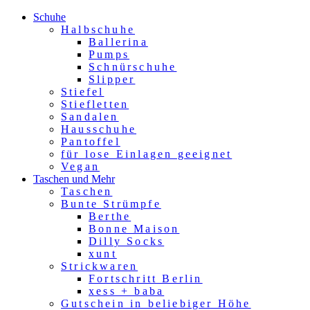
Schuhe
Halbschuhe
Ballerina
Pumps
Schnürschuhe
Slipper
Stiefel
Stiefletten
Sandalen
Hausschuhe
Pantoffel
für lose Einlagen geeignet
Vegan
Taschen und Mehr
Taschen
Bunte Strümpfe
Berthe
Bonne Maison
Dilly Socks
xunt
Strickwaren
Fortschritt Berlin
xess + baba
Gutschein in beliebiger Höhe