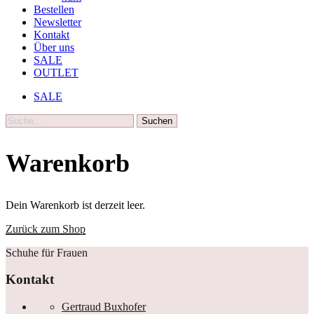
Bestellen
Newsletter
Kontakt
Über uns
SALE
OUTLET
SALE
Suche
Warenkorb
Dein Warenkorb ist derzeit leer.
Zurück zum Shop
Schuhe für Frauen
Kontakt
Gertraud Buxhofer