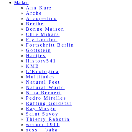
Marken
Ann Kurz
Arche
Arcopedico
Berthe
Bonne Maison
Chie Mihara
Fly London
Fortschritt Berlin
Gottstein
Hartjes
History541
KMB
L’Ecologica
Multitudes
Natural Feet
Natural World
Nina Bernert
Pedro Miralles
Rafting Goldstar
Ray Musgo
Saint Savoy
Thierry Rabotin
werner 1911
xess + baba