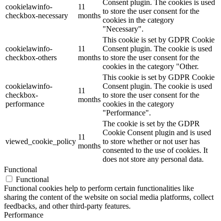
Consent plugin. The cookies is used
cookielawinfo-
11
to store the user consent for the
checkbox-necessary
months
cookies in the category
"Necessary".
This cookie is set by GDPR Cookie
cookielawinfo-
11
Consent plugin. The cookie is used
checkbox-others
months
to store the user consent for the
cookies in the category "Other.
This cookie is set by GDPR Cookie
cookielawinfo-
Consent plugin. The cookie is used
11
checkbox-
to store the user consent for the
months
performance
cookies in the category
"Performance".
The cookie is set by the GDPR
Cookie Consent plugin and is used
11
viewed_cookie_policy
to store whether or not user has
months
consented to the use of cookies. It
does not store any personal data.
Functional
Functional
Functional cookies help to perform certain functionalities like
sharing the content of the website on social media platforms, collect
feedbacks, and other third-party features.
Performance