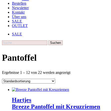
Bestellen
Newsletter
Kontakt
Über uns
SALE
OUTLET
SALE
Suche
Pantoffel
Ergebnisse 1 – 12 von 22 werden angezeigt
Hartjes
Breeze Pantoffel mit Kreuzriemen