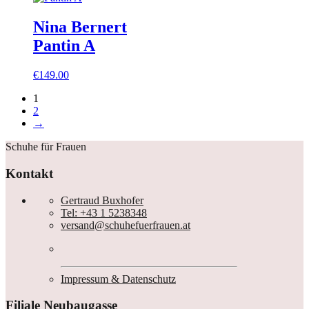
Nina Bernert
Pantin A
€
149.00
1
2
→
Schuhe für Frauen
Kontakt
Gertraud Buxhofer
Tel: +43 1 5238348
versand@schuhefuerfrauen.at
Impressum & Datenschutz
Filiale Neubaugasse