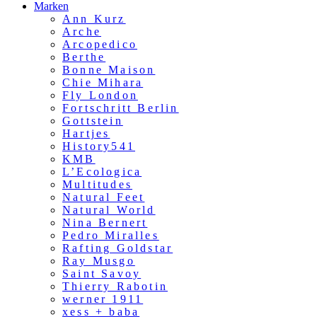
Marken
Ann Kurz
Arche
Arcopedico
Berthe
Bonne Maison
Chie Mihara
Fly London
Fortschritt Berlin
Gottstein
Hartjes
History541
KMB
L’Ecologica
Multitudes
Natural Feet
Natural World
Nina Bernert
Pedro Miralles
Rafting Goldstar
Ray Musgo
Saint Savoy
Thierry Rabotin
werner 1911
xess + baba