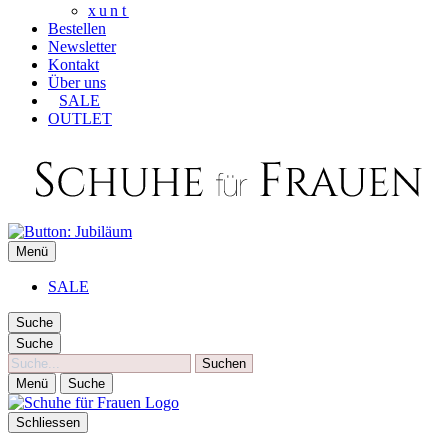
xunt
Bestellen
Newsletter
Kontakt
Über uns
SALE
OUTLET
SCHUHE FÜR FRAUEN
Menü
Die besten Schuhe für Frauen
SALE
Suche
Suche
Suche
Menü
Suche
Schliessen