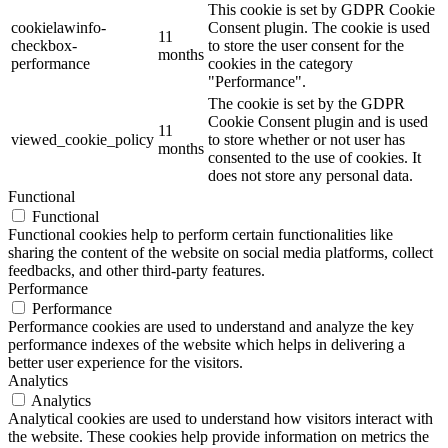
This cookie is set by GDPR Cookie
cookielawinfo-
Consent plugin. The cookie is used
11
checkbox-
to store the user consent for the
months
performance
cookies in the category
"Performance".
The cookie is set by the GDPR
Cookie Consent plugin and is used
11
viewed_cookie_policy
to store whether or not user has
months
consented to the use of cookies. It
does not store any personal data.
Functional
Functional
Functional cookies help to perform certain functionalities like
sharing the content of the website on social media platforms, collect
feedbacks, and other third-party features.
Performance
Performance
Performance cookies are used to understand and analyze the key
performance indexes of the website which helps in delivering a
better user experience for the visitors.
Analytics
Analytics
Analytical cookies are used to understand how visitors interact with
the website. These cookies help provide information on metrics the