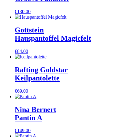
€
130.00
Gottstein
Hauspantoffel Magicfelt
€
84.00
Rafting Goldstar
Keilpantolette
€
69.00
Nina Bernert
Pantin A
€
149.00