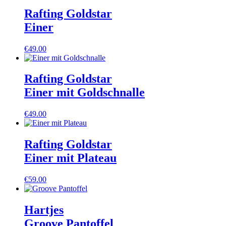
Rafting Goldstar
Einer
€
49.00
Rafting Goldstar
Einer mit Goldschnalle
€
49.00
Rafting Goldstar
Einer mit Plateau
€
59.00
Hartjes
Groove Pantoffel