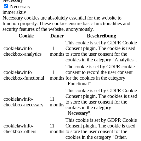
Necessary
Necessary
immer aktiv
Necessary cookies are absolutely essential for the website to
function properly. These cookies ensure basic functionalities and
security features of the website, anonymously.
Cookie
Dauer
Beschreibung
This cookie is set by GDPR Cookie
cookielawinfo-
11
Consent plugin. The cookie is used
checkbox-analytics
months
to store the user consent for the
cookies in the category "Analytics".
The cookie is set by GDPR cookie
cookielawinfo-
11
consent to record the user consent
checkbox-functional
months
for the cookies in the category
"Functional".
This cookie is set by GDPR Cookie
Consent plugin. The cookies is used
cookielawinfo-
11
to store the user consent for the
checkbox-necessary
months
cookies in the category
"Necessary".
This cookie is set by GDPR Cookie
cookielawinfo-
11
Consent plugin. The cookie is used
checkbox-others
months
to store the user consent for the
cookies in the category "Other.