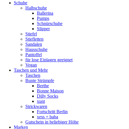
Schuhe
Halbschuhe
Ballerina
Pumps
Schnürschuhe
Slipper
Stiefel
Stiefletten
Sandalen
Hausschuhe
Pantoffel
für lose Einlagen geeignet
Vegan
Taschen und Mehr
Taschen
Bunte Strümpfe
Berthe
Bonne Maison
Dilly Socks
xunt
Strickwaren
Fortschritt Berlin
xess + baba
Gutschein in beliebiger Höhe
Marken