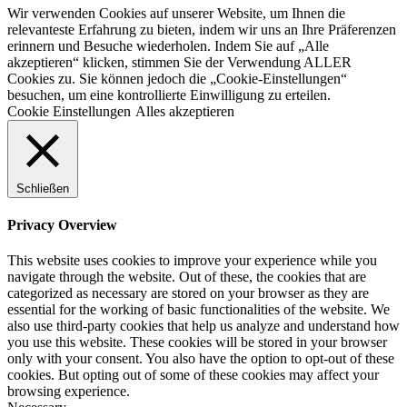
Wir verwenden Cookies auf unserer Website, um Ihnen die
relevanteste Erfahrung zu bieten, indem wir uns an Ihre Präferenzen
erinnern und Besuche wiederholen. Indem Sie auf „Alle
akzeptieren“ klicken, stimmen Sie der Verwendung ALLER
Cookies zu. Sie können jedoch die „Cookie-Einstellungen“
besuchen, um eine kontrollierte Einwilligung zu erteilen.
Cookie Einstellungen
Alles akzeptieren
Schließen
Privacy Overview
This website uses cookies to improve your experience while you
navigate through the website. Out of these, the cookies that are
categorized as necessary are stored on your browser as they are
essential for the working of basic functionalities of the website. We
also use third-party cookies that help us analyze and understand how
you use this website. These cookies will be stored in your browser
only with your consent. You also have the option to opt-out of these
cookies. But opting out of some of these cookies may affect your
browsing experience.