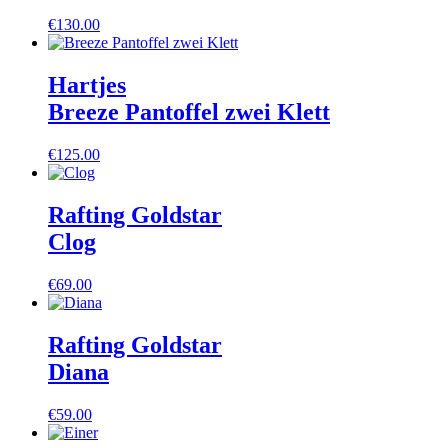
€
130.00
Hartjes
Breeze Pantoffel zwei Klett
€
125.00
Rafting Goldstar
Clog
€
69.00
Rafting Goldstar
Diana
€
59.00