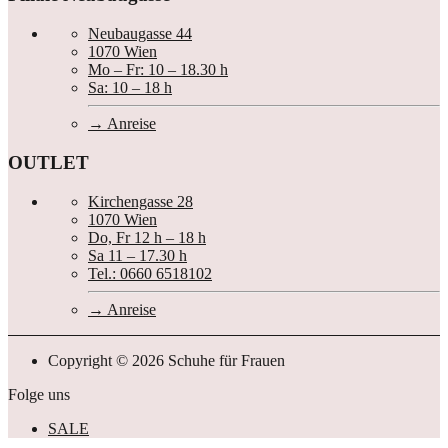
Neubaugasse 44
1070 Wien
Mo – Fr: 10 – 18.30 h
Sa: 10 – 18 h
Anreise
OUTLET
Kirchengasse 28
1070 Wien
Do, Fr 12 h – 18 h
Sa 11 – 17.30 h
Tel.: 0660 6518102
Anreise
Copyright © 2026 Schuhe für Frauen
Folge uns
SALE