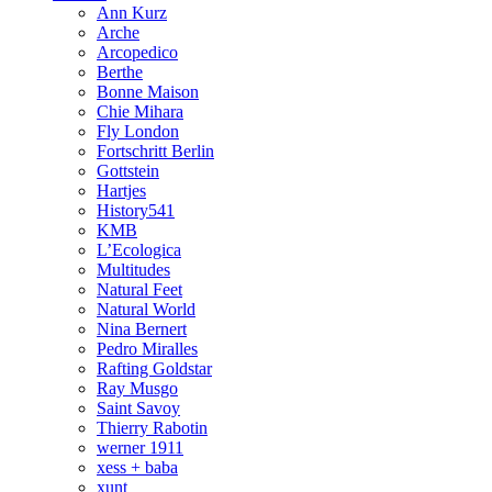
Ann Kurz
Arche
Arcopedico
Berthe
Bonne Maison
Chie Mihara
Fly London
Fortschritt Berlin
Gottstein
Hartjes
History541
KMB
L’Ecologica
Multitudes
Natural Feet
Natural World
Nina Bernert
Pedro Miralles
Rafting Goldstar
Ray Musgo
Saint Savoy
Thierry Rabotin
werner 1911
xess + baba
xunt