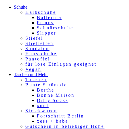
Schuhe
Halbschuhe
Ballerina
Pumps
Schnürschuhe
Slipper
Stiefel
Stiefletten
Sandalen
Hausschuhe
Pantoffel
für lose Einlagen geeignet
Vegan
Taschen und Mehr
Taschen
Bunte Strümpfe
Berthe
Bonne Maison
Dilly Socks
xunt
Strickwaren
Fortschritt Berlin
xess + baba
Gutschein in beliebiger Höhe