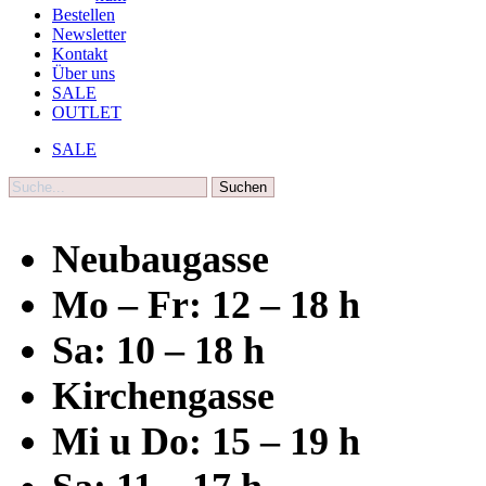
Bestellen
Newsletter
Kontakt
Über uns
SALE
OUTLET
SALE
Suche
Neubaugasse
Mo – Fr: 12 – 18 h
Sa: 10 – 18 h
Kirchengasse
Mi u Do: 15 – 19 h