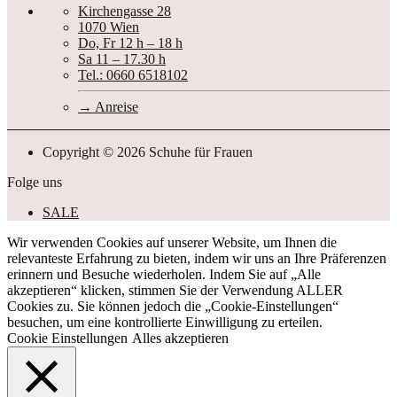
Kirchengasse 28
1070 Wien
Do, Fr 12 h – 18 h
Sa 11 – 17.30 h
Tel.: 0660 6518102
Anreise
Copyright © 2026 Schuhe für Frauen
Folge uns
SALE
Wir verwenden Cookies auf unserer Website, um Ihnen die
relevanteste Erfahrung zu bieten, indem wir uns an Ihre Präferenzen
erinnern und Besuche wiederholen. Indem Sie auf „Alle
akzeptieren“ klicken, stimmen Sie der Verwendung ALLER
Cookies zu. Sie können jedoch die „Cookie-Einstellungen“
besuchen, um eine kontrollierte Einwilligung zu erteilen.
Cookie Einstellungen
Alles akzeptieren