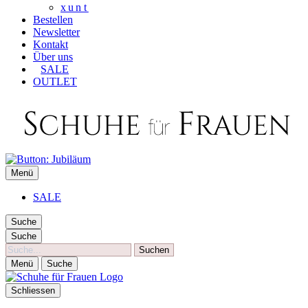
xunt
Bestellen
Newsletter
Kontakt
Über uns
SALE
OUTLET
SCHUHE FÜR FRAUEN
Menü
Die besten Schuhe für Frauen
SALE
Suche
Suche
Suche
Menü
Suche
Schliessen