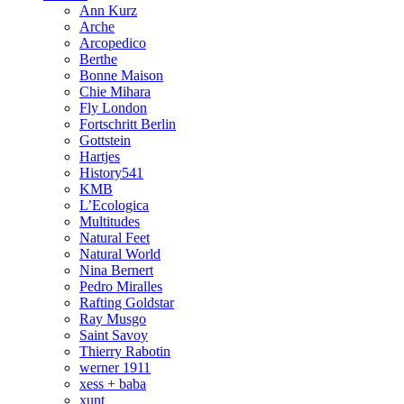
Ann Kurz
Arche
Arcopedico
Berthe
Bonne Maison
Chie Mihara
Fly London
Fortschritt Berlin
Gottstein
Hartjes
History541
KMB
L’Ecologica
Multitudes
Natural Feet
Natural World
Nina Bernert
Pedro Miralles
Rafting Goldstar
Ray Musgo
Saint Savoy
Thierry Rabotin
werner 1911
xess + baba
xunt