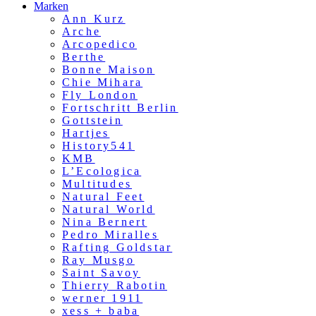
Marken
Ann Kurz
Arche
Arcopedico
Berthe
Bonne Maison
Chie Mihara
Fly London
Fortschritt Berlin
Gottstein
Hartjes
History541
KMB
L’Ecologica
Multitudes
Natural Feet
Natural World
Nina Bernert
Pedro Miralles
Rafting Goldstar
Ray Musgo
Saint Savoy
Thierry Rabotin
werner 1911
xess + baba