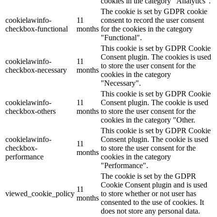
cookies in the category "Analytics".
The cookie is set by GDPR cookie
cookielawinfo-
11
consent to record the user consent
checkbox-functional
months
for the cookies in the category
"Functional".
This cookie is set by GDPR Cookie
Consent plugin. The cookies is used
cookielawinfo-
11
to store the user consent for the
checkbox-necessary
months
cookies in the category
"Necessary".
This cookie is set by GDPR Cookie
cookielawinfo-
11
Consent plugin. The cookie is used
checkbox-others
months
to store the user consent for the
cookies in the category "Other.
This cookie is set by GDPR Cookie
cookielawinfo-
Consent plugin. The cookie is used
11
checkbox-
to store the user consent for the
months
performance
cookies in the category
"Performance".
The cookie is set by the GDPR
Cookie Consent plugin and is used
11
viewed_cookie_policy
to store whether or not user has
months
consented to the use of cookies. It
does not store any personal data.