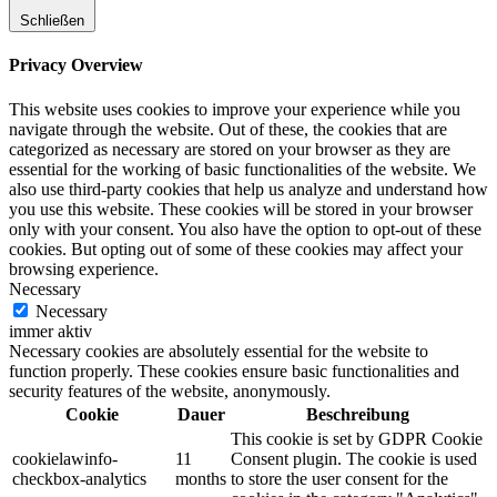
Schließen
Privacy Overview
This website uses cookies to improve your experience while you
navigate through the website. Out of these, the cookies that are
categorized as necessary are stored on your browser as they are
essential for the working of basic functionalities of the website. We
also use third-party cookies that help us analyze and understand how
you use this website. These cookies will be stored in your browser
only with your consent. You also have the option to opt-out of these
cookies. But opting out of some of these cookies may affect your
browsing experience.
Necessary
Necessary
immer aktiv
Necessary cookies are absolutely essential for the website to
function properly. These cookies ensure basic functionalities and
security features of the website, anonymously.
Cookie
Dauer
Beschreibung
This cookie is set by GDPR Cookie
cookielawinfo-
11
Consent plugin. The cookie is used
checkbox-analytics
months
to store the user consent for the