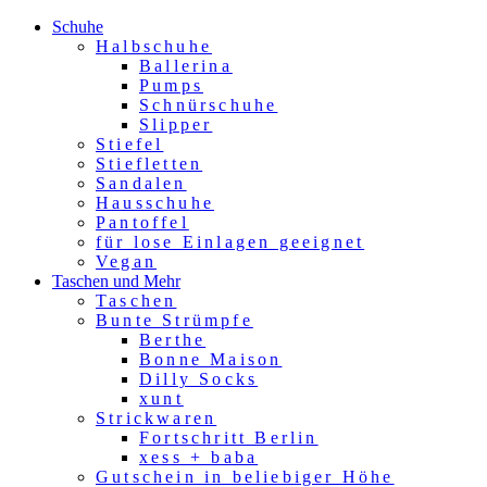
Schuhe
Halbschuhe
Ballerina
Pumps
Schnürschuhe
Slipper
Stiefel
Stiefletten
Sandalen
Hausschuhe
Pantoffel
für lose Einlagen geeignet
Vegan
Taschen und Mehr
Taschen
Bunte Strümpfe
Berthe
Bonne Maison
Dilly Socks
xunt
Strickwaren
Fortschritt Berlin
xess + baba
Gutschein in beliebiger Höhe