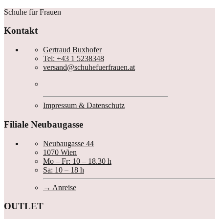
Nächster
Schuhe für Frauen
Beitrag
Kontakt
Gertraud Buxhofer
Tel: +43 1 5238348
versand@schuhefuerfrauen.at
Impressum & Datenschutz
Filiale Neubaugasse
Neubaugasse 44
1070 Wien
Mo – Fr: 10 – 18.30 h
Sa: 10 – 18 h
Anreise
OUTLET