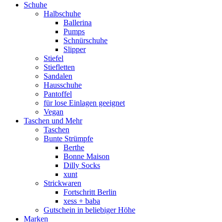
Schuhe
Halbschuhe
Ballerina
Pumps
Schnürschuhe
Slipper
Stiefel
Stiefletten
Sandalen
Hausschuhe
Pantoffel
für lose Einlagen geeignet
Vegan
Taschen und Mehr
Taschen
Bunte Strümpfe
Berthe
Bonne Maison
Dilly Socks
xunt
Strickwaren
Fortschritt Berlin
xess + baba
Gutschein in beliebiger Höhe
Marken