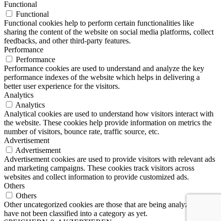
Functional
Functional
Functional cookies help to perform certain functionalities like
sharing the content of the website on social media platforms, collect
feedbacks, and other third-party features.
Performance
Performance
Performance cookies are used to understand and analyze the key
performance indexes of the website which helps in delivering a
better user experience for the visitors.
Analytics
Analytics
Analytical cookies are used to understand how visitors interact with
the website. These cookies help provide information on metrics the
number of visitors, bounce rate, traffic source, etc.
Advertisement
Advertisement
Advertisement cookies are used to provide visitors with relevant ads
and marketing campaigns. These cookies track visitors across
websites and collect information to provide customized ads.
Others
Others
Other uncategorized cookies are those that are being analyzed and
have not been classified into a category as yet.