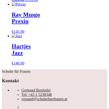
Preis
Preis
war:
ist:
€320.00
€199.00.
Ray Musgo
Prexin
€
145.00
Hartjes
Jazz
€
140.00
Schuhe für Frauen
Kontakt
Gertraud Buxhofer
Tel: +43 1 5238348
versand@schuhefuerfrauen.at