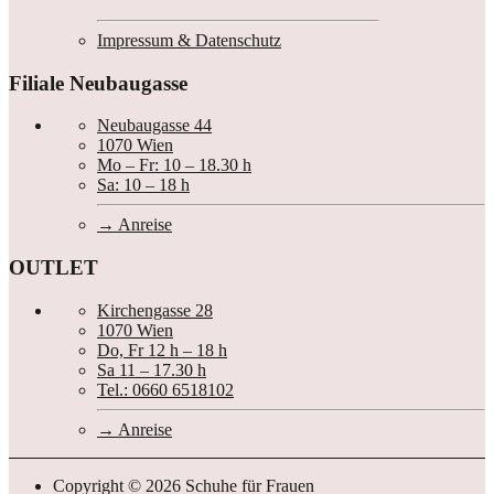
Impressum & Datenschutz
Filiale Neubaugasse
Neubaugasse 44
1070 Wien
Mo – Fr: 10 – 18.30 h
Sa: 10 – 18 h
Anreise
OUTLET
Kirchengasse 28
1070 Wien
Do, Fr 12 h – 18 h
Sa 11 – 17.30 h
Tel.: 0660 6518102
Anreise
Copyright © 2026 Schuhe für Frauen