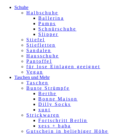
Schuhe
Halbschuhe
Ballerina
Pumps
Schnürschuhe
Slipper
Stiefel
Stiefletten
Sandalen
Hausschuhe
Pantoffel
für lose Einlagen geeignet
Vegan
Taschen und Mehr
Taschen
Bunte Strümpfe
Berthe
Bonne Maison
Dilly Socks
xunt
Strickwaren
Fortschritt Berlin
xess + baba
Gutschein in beliebiger Höhe