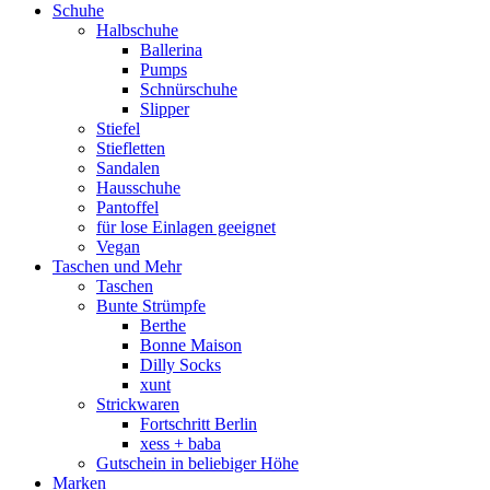
Schuhe
Halbschuhe
Ballerina
Pumps
Schnürschuhe
Slipper
Stiefel
Stiefletten
Sandalen
Hausschuhe
Pantoffel
für lose Einlagen geeignet
Vegan
Taschen und Mehr
Taschen
Bunte Strümpfe
Berthe
Bonne Maison
Dilly Socks
xunt
Strickwaren
Fortschritt Berlin
xess + baba
Gutschein in beliebiger Höhe
Marken