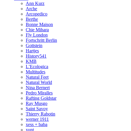
Ann Kurz
Arche
Arcopedico
Berthe
Bonne Maison
Chie Mihara
Fly London
Fortschritt Berlin
Gottstein
Hartjes
History541
KMB
L’Ecologica
Multitudes
Natural Feet
Natural World
Nina Bernert
Pedro Miralles
Rafting Goldstar
Ray Musgo
Saint Savoy
Thierry Rabotin
werner 1911
xess + baba
xunt