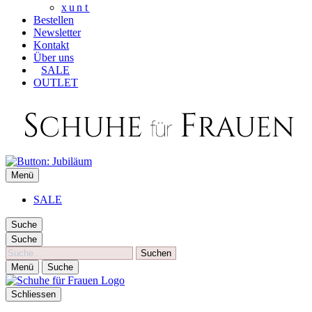
xunt
Bestellen
Newsletter
Kontakt
Über uns
SALE
OUTLET
SCHUHE FÜR FRAUEN
Menü
Die besten Schuhe für Frauen
SALE
Suche
Suche
Suche
Menü
Suche
Schliessen