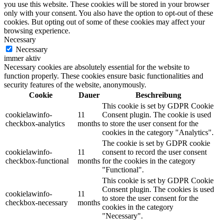
you use this website. These cookies will be stored in your browser
only with your consent. You also have the option to opt-out of these
cookies. But opting out of some of these cookies may affect your
browsing experience.
Necessary
Necessary
immer aktiv
Necessary cookies are absolutely essential for the website to
function properly. These cookies ensure basic functionalities and
security features of the website, anonymously.
Cookie
Dauer
Beschreibung
This cookie is set by GDPR Cookie
cookielawinfo-
11
Consent plugin. The cookie is used
checkbox-analytics
months
to store the user consent for the
cookies in the category "Analytics".
The cookie is set by GDPR cookie
cookielawinfo-
11
consent to record the user consent
checkbox-functional
months
for the cookies in the category
"Functional".
This cookie is set by GDPR Cookie
Consent plugin. The cookies is used
cookielawinfo-
11
to store the user consent for the
checkbox-necessary
months
cookies in the category
"Necessary".