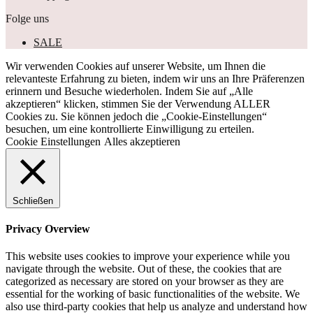
Folge uns
SALE
Wir verwenden Cookies auf unserer Website, um Ihnen die
relevanteste Erfahrung zu bieten, indem wir uns an Ihre Präferenzen
erinnern und Besuche wiederholen. Indem Sie auf „Alle
akzeptieren“ klicken, stimmen Sie der Verwendung ALLER
Cookies zu. Sie können jedoch die „Cookie-Einstellungen“
besuchen, um eine kontrollierte Einwilligung zu erteilen.
Cookie Einstellungen
Alles akzeptieren
Schließen
Privacy Overview
This website uses cookies to improve your experience while you
navigate through the website. Out of these, the cookies that are
categorized as necessary are stored on your browser as they are
essential for the working of basic functionalities of the website. We
also use third-party cookies that help us analyze and understand how