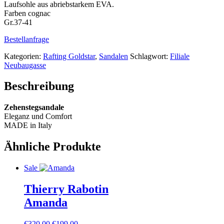
Laufsohle aus abriebstarkem EVA.
Farben cognac
Gr.37-41
Bestellanfrage
Kategorien:
Rafting Goldstar
,
Sandalen
Schlagwort:
Filiale
Neubaugasse
Beschreibung
Zehenstegsandale
Eleganz und Comfort
MADE in Italy
Ähnliche Produkte
Sale
Thierry Rabotin
Amanda
Ursprünglicher
Aktueller
€
320.00
€
199.00