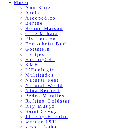
Marken
Ann Kurz
Arche
Arcopedico
Berthe
Bonne Maison
Chie Mihara
Fly London
Fortschritt Berlin
Gottstein
Hartjes
History541
KMB
L’Ecologica
Multitudes
Natural Feet
Natural World
Nina Bernert
Pedro Miralles
Rafting Goldstar
Ray Musgo
Saint Savoy
Thierry Rabotin
werner 1911
xess + baba