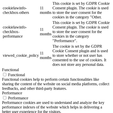
This cookie is set by GDPR Cookie
cookielawinfo-
11
Consent plugin. The cookie is used
checkbox-others
months
to store the user consent for the
cookies in the category "Other.
This cookie is set by GDPR Cookie
cookielawinfo-
Consent plugin. The cookie is used
11
checkbox-
to store the user consent for the
months
performance
cookies in the category
"Performance".
The cookie is set by the GDPR
Cookie Consent plugin and is used
11
viewed_cookie_policy
to store whether or not user has
months
consented to the use of cookies. It
does not store any personal data.
Functional
Functional
Functional cookies help to perform certain functionalities like
sharing the content of the website on social media platforms, collect
feedbacks, and other third-party features.
Performance
Performance
Performance cookies are used to understand and analyze the key
performance indexes of the website which helps in delivering a
better user experience for the visitors.