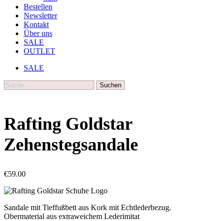
Bestellen
Newsletter
Kontakt
Über uns
SALE
OUTLET
SALE
Suche
Rafting Goldstar
Zehenstegsandale
€
59.00
Sandale mit Tieffußbett aus Kork mit Echtlederbezug.
Obermaterial aus extraweichem Lederimitat